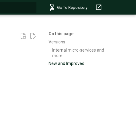
Go To Repository
t searching
On this page
Versions
Internal micro-services and
more
New and Improved