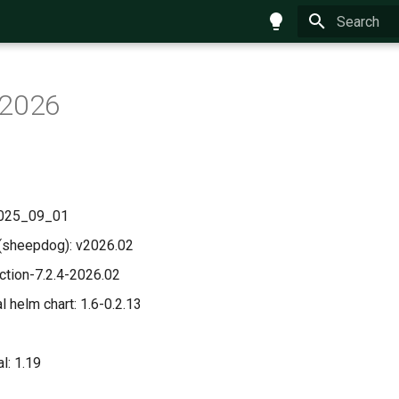
Type to star
 2026
 2025_09_01
(sheepdog): v2026.02
uction-7.2.4-2026.02
 helm chart: 1.6-0.2.13
l: 1.19