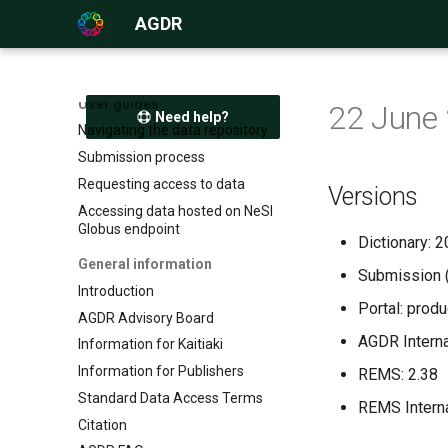
AGDR
User guides
22 June
Need help?
Navigating the data repository
Submission process
Requesting access to data
Versions
Accessing data hosted on NeSI
Globus endpoint
Dictionary:
General information
Submission 
Introduction
Portal: prod
AGDR Advisory Board
AGDR Internal
Information for Kaitiaki
Information for Publishers
REMS: 2.38
Standard Data Access Terms
REMS Interna
Citation