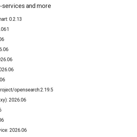
o-services and more
art: 0.2.13
.061
06
26.06
026.06
026.06
.06
roject/opensearch:2.19.5
oxy): 2026.06
6
06
ice: 2026.06