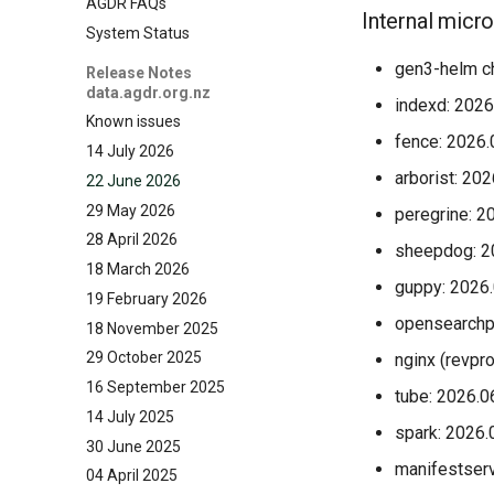
AGDR FAQs
Internal micr
System Status
gen3-helm ch
Release Notes
data.agdr.org.nz
indexd: 2026
Known issues
fence: 2026.
14 July 2026
arborist: 20
22 June 2026
29 May 2026
peregrine: 2
28 April 2026
sheepdog: 2
18 March 2026
guppy: 2026
19 February 2026
opensearchp
18 November 2025
29 October 2025
nginx (revpr
16 September 2025
tube: 2026.0
14 July 2025
spark: 2026.
30 June 2025
manifestserv
04 April 2025