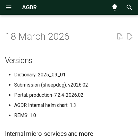
AGDR
T
y
18 March 2026
Navigating the data repository
Introduction
Versions
p
e
Submission process
AGDR Advisory Board
Internal micro-services and
Versions
more
t
Requesting access to data
Information for Kaitiaki
Dictionary: 2025_09_01
o
New and Improved
Submission (sheepdog): v2026.02
Accessing data hosted on
Information for Publishers
s
NeSI Globus endpoint
Portal: production-7.2.4-2026.02
t
Standard Data Access Terms
AGDR Internal helm chart: 1.3
a
REMS: 1.0
Citation
r
t
AGDR FAQs
Internal micro-services and more