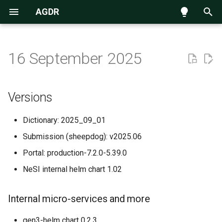
AGDR
T
y
16 September 2025
Navigating the data repository
Introduction
Versions
p
e
Submission process
AGDR Advisory Board
Internal micro-services and
Versions
more
t
Requesting access to data
Information for Kaitiaki
Dictionary: 2025_09_01
o
New and Improved
Submission (sheepdog): v2025.06
Accessing data hosted on
Information for Publishers
s
NeSI Globus endpoint
Portal: production-7.2.0-5.39.0
t
Standard Data Access Terms
NeSI internal helm chart 1.02
a
Citation
r
Internal micro-services and more
t
AGDR FAQs
gen3-helm chart 0.2.3