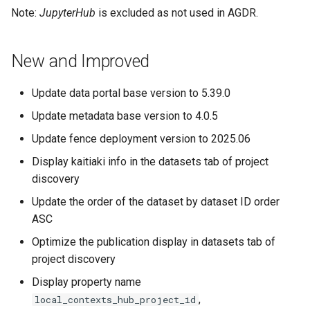
Note:
JupyterHub
is excluded as not used in AGDR.
New and Improved
Update data portal base version to 5.39.0
Update metadata base version to 4.0.5
Update fence deployment version to 2025.06
Display kaitiaki info in the datasets tab of project
discovery
Update the order of the dataset by dataset ID order
ASC
Optimize the publication display in datasets tab of
project discovery
Display property name
,
local_contexts_hub_project_id