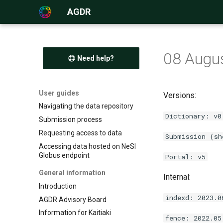
AGDR
08 Augu
Need help?
User guides
Versions:
Navigating the data repository
Dictionary: v0
Submission process
Requesting access to data
Submission (sh
Accessing data hosted on NeSI
Globus endpoint
Portal: v5
General information
Internal:
Introduction
indexd: 2023.0
AGDR Advisory Board
Information for Kaitiaki
fence: 2022.05