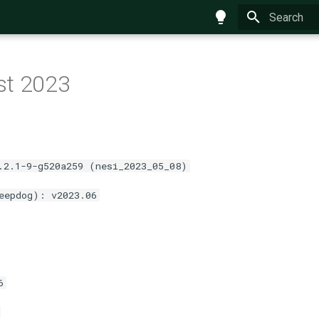
Type to star
st 2023
.2.1-9-g520a259 (nesi_2023_05_08)
eepdog): v2023.06
6