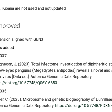
, Kibana are not used and not updated
mproved
ersion aligned with GEN3
s added
037
hegan, J. (2023). Total infectome investigation of diphtheritic st
ow-eyed penguins (Megadyptes antipodes) reveals a novel and
ivirus [Data set]. Aotearoa Genomic Data Repository.
ps://doi.org/10.57748/Q06Y-6653
035
er, C. (2023). Microbiome and genetic biogeography of Durvillaea
earoa Genomic Data Repository.
https://doi.org/10.57748/RDXN