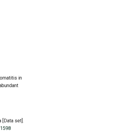
omatitis in
 abundant
 [Data set].
-1598