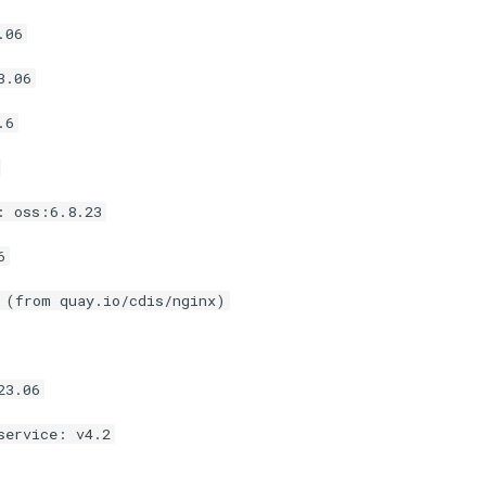
.06
3.06
.6
: oss:6.8.23
6
 (from quay.io/cdis/nginx)
23.06
service: v4.2