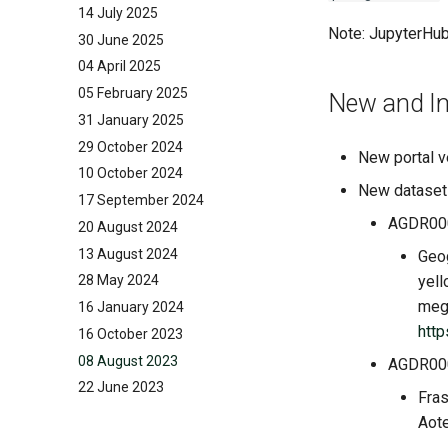
14 July 2025
Note: JupyterHub
30 June 2025
04 April 2025
05 February 2025
New and I
31 January 2025
29 October 2024
New portal v
10 October 2024
New dataset
17 September 2024
AGDR00
20 August 2024
13 August 2024
Geog
yell
28 May 2024
megr
16 January 2024
htt
16 October 2023
08 August 2023
AGDR00
22 June 2023
Fras
Aot