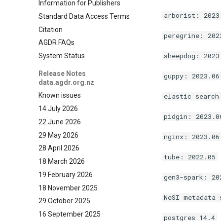
Information for Publishers
arborist: 2023
Standard Data Access Terms
Citation
peregrine: 202
AGDR FAQs
sheepdog: 2023
System Status
Release Notes
guppy: 2023.06
data.agdr.org.nz
Known issues
elastic search
14 July 2026
pidgin: 2023.0
22 June 2026
29 May 2026
nginx: 2023.06
28 April 2026
tube: 2022.05
18 March 2026
19 February 2026
gen3-spark: 20
18 November 2025
NeSI metadata 
29 October 2025
16 September 2025
postgres 14.4