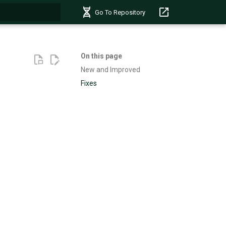
Go To Repository
t searching
On this page
New and Improved
Fixes