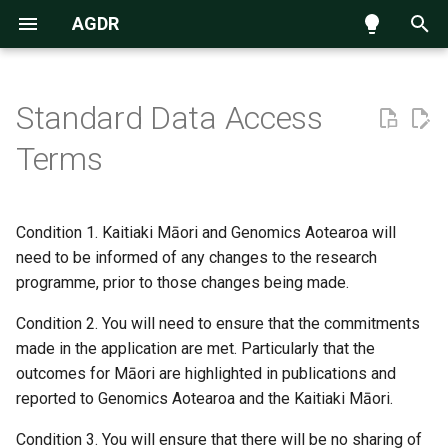
AGDR
T
y
Standard Data Access
Navigating the data repository
Known issues
p
Terms
e
Submission process
14 July 2026
t
Condition 1. Kaitiaki Māori and Genomics Aotearoa will
Requesting access to data
22 June 2026
o
need to be informed of any changes to the research
Accessing data hosted on
29 May 2026
programme, prior to those changes being made.
s
NeSI Globus endpoint
t
Condition 2. You will need to ensure that the commitments
28 April 2026
made in the application are met. Particularly that the
a
outcomes for Māori are highlighted in publications and
18 March 2026
r
reported to Genomics Aotearoa and the Kaitiaki Māori.
t
19 February 2026
Condition 3. You will ensure that there will be no sharing of