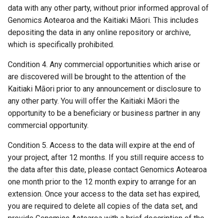
s
data with any other party, without prior informed approval of
18 November 2025
Genomics Aotearoa and the Kaitiaki Māori. This includes
e
depositing the data in any online repository or archive,
29 October 2025
a
which is specifically prohibited.
r
16 September 2025
Condition 4. Any commercial opportunities which arise or
are discovered will be brought to the attention of the
c
14 July 2025
Kaitiaki Māori prior to any announcement or disclosure to
h
any other party. You will offer the Kaitiaki Māori the
30 June 2025
i
opportunity to be a beneficiary or business partner in any
commercial opportunity.
n
04 April 2025
Condition 5. Access to the data will expire at the end of
g
your project, after 12 months. If you still require access to
05 February 2025
the data after this date, please contact Genomics Aotearoa
31 January 2025
one month prior to the 12 month expiry to arrange for an
extension. Once your access to the data set has expired,
29 October 2024
you are required to delete all copies of the data set, and